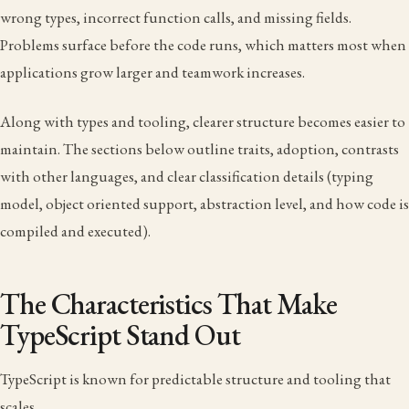
wrong types, incorrect function calls, and missing fields.
Problems surface before the code runs, which matters most when
applications grow larger and teamwork increases.
Along with types and tooling, clearer structure becomes easier to
maintain. The sections below outline traits, adoption, contrasts
with other languages, and clear classification details (typing
model, object oriented support, abstraction level, and how code is
compiled and executed).
The Characteristics That Make
TypeScript Stand Out
TypeScript is known for predictable structure and tooling that
scales.