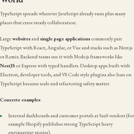
TypeScript spreads wherever JavaScript already runs plus many
places that crave steady collaboration.
Large
websites
and
single page applications
commonly pair
TypeScript with React, Angular, or Vue and stacks such as Next.js
or Remix. Backend teams use it with Node.js frameworks like
NestJS
or Express with typed handlers. Desktop apps built with
Electron, developer tools, and VS Code style plugins also lean on
TypeScript because scale and refactoring safety matter.
Concrete examples
:
Internal dashboards and customer portals at SaaS vendors (for
example Shopify publishes strong TypeScript heavy
engineering stories).