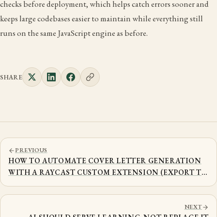
checks before deployment, which helps catch errors sooner and
keeps large codebases easier to maintain while everything still
runs on the same JavaScript engine as before.
SHARE
PREVIOUS
HOW TO AUTOMATE COVER LETTER GENERATION
WITH A RAYCAST CUSTOM EXTENSION (EXPORT TO
PDF)
NEXT