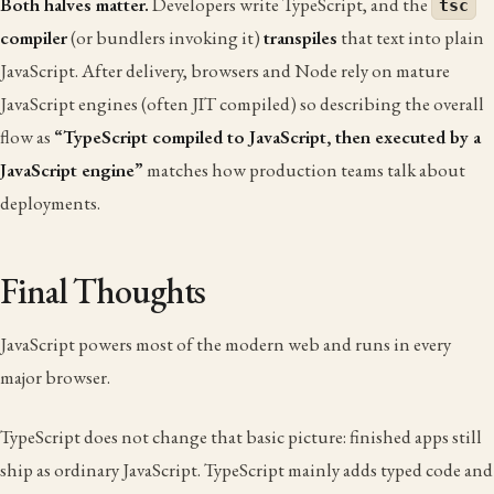
Both halves matter.
Developers write TypeScript, and the
tsc
compiler
(or bundlers invoking it)
transpiles
that text into plain
JavaScript. After delivery, browsers and Node rely on mature
JavaScript engines (often JIT compiled) so describing the overall
flow as
“TypeScript compiled to JavaScript, then executed by a
JavaScript engine”
matches how production teams talk about
deployments.
Final Thoughts
JavaScript powers most of the modern web and runs in every
major browser.
TypeScript does not change that basic picture: finished apps still
ship as ordinary JavaScript. TypeScript mainly adds typed code and