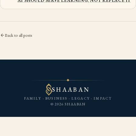
AI SHOULD SERVE LEARNING, NOT REPLACE IT
Back to all posts
SHAABAN
FAMILY · BUSINESS · LEGACY · IMPACT
© 2026 SHAABAN