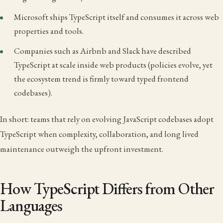
Microsoft ships TypeScript itself and consumes it across web
properties and tools.
Companies such as Airbnb and Slack have described
TypeScript at scale inside web products (policies evolve, yet
the ecosystem trend is firmly toward typed frontend
codebases).
In short: teams that rely on evolving JavaScript codebases adopt
TypeScript when complexity, collaboration, and long lived
maintenance outweigh the upfront investment.
How TypeScript Differs from Other
Languages