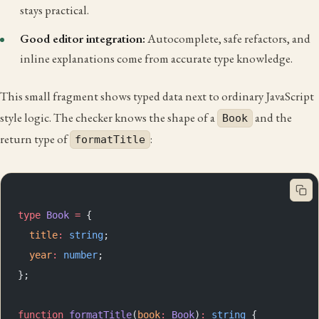
stays practical.
Good editor integration:
Autocomplete, safe refactors, and
inline explanations come from accurate type knowledge.
This small fragment shows typed data next to ordinary JavaScript
style logic. The checker knows the shape of a
and the
Book
return type of
:
formatTitle
type
 Book
 =
 {
  title
:
 string
;
  year
:
 number
;
};
function
 formatTitle
(
book
:
 Book
)
:
 string
 {