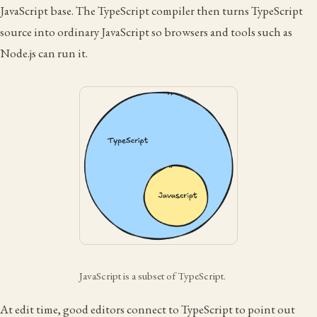
JavaScript base. The TypeScript compiler then turns TypeScript
source into ordinary JavaScript so browsers and tools such as
Node.js can run it.
JavaScript is a subset of TypeScript.
At edit time, good editors connect to TypeScript to point out