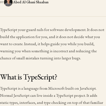
Abed Al Ghani Shaaban
BY
TypeScript your guard rails for software development. It does not
build the application for you, and it does not decide what you
want to create. Instead, it helps guide you while you build,
warning you when something is incorrect and reducing the
chance of small mistakes turning into larger bugs.
What is TypeScript?
TypeScript is a language from Microsoft built on JavaScript.
Normal JavaScript can live inside a TypeScript project. It adds
static types, interfaces, and type checking on top of that familiar