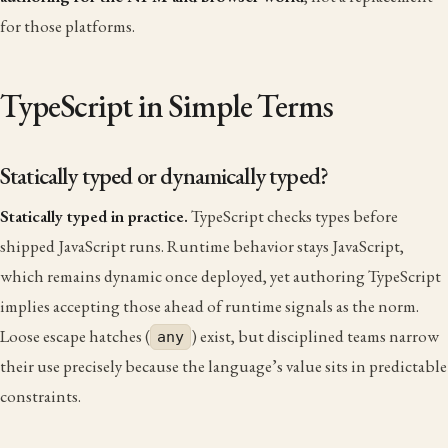
for those platforms.
TypeScript in Simple Terms
Statically typed or dynamically typed?
Statically typed in practice.
TypeScript checks types before
shipped JavaScript runs. Runtime behavior stays JavaScript,
which remains dynamic once deployed, yet authoring TypeScript
implies accepting those ahead of runtime signals as the norm.
Loose escape hatches (
) exist, but disciplined teams narrow
any
their use precisely because the language’s value sits in predictable
constraints.