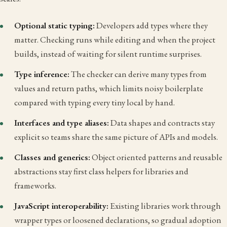
Optional static typing:
Developers add types where they
matter. Checking runs while editing and when the project
builds, instead of waiting for silent runtime surprises.
Type inference:
The checker can derive many types from
values and return paths, which limits noisy boilerplate
compared with typing every tiny local by hand.
Interfaces and type aliases:
Data shapes and contracts stay
explicit so teams share the same picture of APIs and models.
Classes and generics:
Object oriented patterns and reusable
abstractions stay first class helpers for libraries and
frameworks.
JavaScript interoperability:
Existing libraries work through
wrapper types or loosened declarations, so gradual adoption