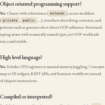
Object oriented programming support?
Yes.
Classes with inheritance (
), access modifiers
extends
(
,
, …), interfaces describing contracts, and
private
public
patterns such as generics show direct OOP influence. Structural
typing mixes with nominally named types, yet OOP workloads
stay comfortable.
High level language?
Yes.
It hides CPU registers or manual memory juggling. Concepts
map to UI widgets, REST APIs, and business workflows instead
of chipset instructions.
Compiled or interpreted?