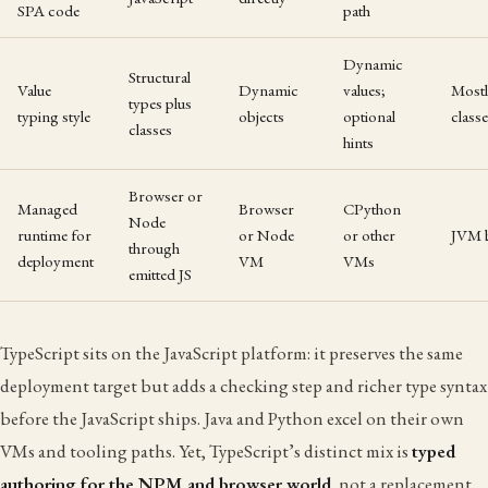
SPA code
path
Dynamic
Structural
Value
Dynamic
values;
Mostl
types plus
typing style
objects
optional
class
classes
hints
Browser or
Managed
Browser
CPython
Node
runtime for
or Node
or other
JVM 
through
deployment
VM
VMs
emitted JS
TypeScript sits on the JavaScript platform: it preserves the same
deployment target but adds a checking step and richer type syntax
before the JavaScript ships. Java and Python excel on their own
VMs and tooling paths. Yet, TypeScript’s distinct mix is
typed
authoring for the NPM and browser world
, not a replacement