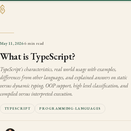
SHAABAN
May 11, 2026
·
6 min read
What is TypeScript?
TypeScript's characteristics, real world usage with examples,
differences from other languages, and explained answers on static
versus dynamic typing, OOP support, high level classification, and
compiled versus interpreted execution.
TYPESCRIPT
PROGRAMMING-LANGUAGES