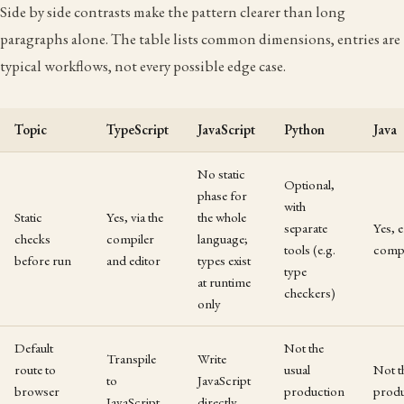
Side by side contrasts make the pattern clearer than long
paragraphs alone. The table lists common dimensions, entries are
typical workflows, not every possible edge case.
Topic
TypeScript
JavaScript
Python
Java
No static
Optional,
phase for
with
Static
Yes, via the
the whole
separate
Yes, 
checks
compiler
language;
tools (e.g.
compi
before run
and editor
types exist
type
at runtime
checkers)
only
Default
Not the
Transpile
Write
route to
usual
Not t
to
JavaScript
browser
production
produ
JavaScript
directly