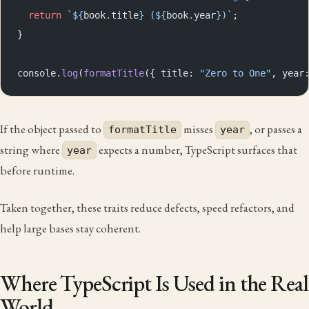
  return
 `${
book
.
title
} (${
book
.
year
})`
;
}
console.
log
(
formatTitle
({ title: 
"Zero to One"
, year
If the object passed to
misses
, or passes a
formatTitle
year
string where
expects a number, TypeScript surfaces that
year
before runtime.
Taken together, these traits reduce defects, speed refactors, and
help large bases stay coherent.
Where TypeScript Is Used in the Real
World